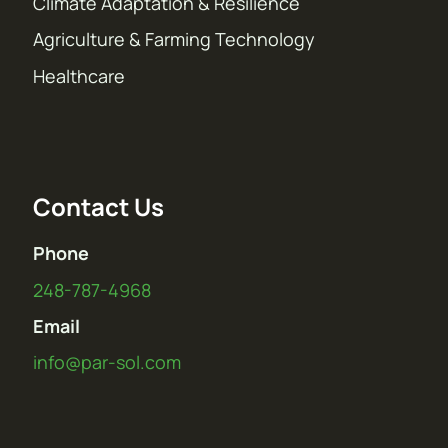
Climate Adaptation & Resilience
Agriculture & Farming Technology
Healthcare
Contact Us
Phone
248-787-4968
Email
info@par-sol.com