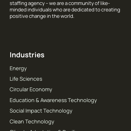
staffing agency – we are a community of like-
minded individuals who are dedicated to creating
positive change in the world.
Industries
Energy
Life Sciences
Circular Economy
Education & Awareness Technology
Social Impact Technology
Clean Technology