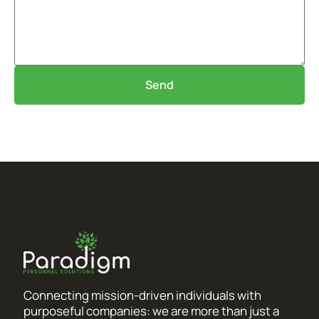
Send
Connecting mission-driven individuals with
purposeful companies: we are more than just a