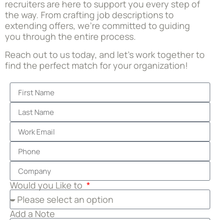
recruiters are here to support you every step of
the way. From crafting job descriptions to
extending offers, we’re committed to guiding
you through the entire process.
Reach out to us today, and let’s work together to
find the perfect match for your organization!
Would you Like to
Add a Note