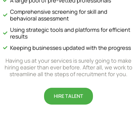
A large pool of pre-vetted professionals
Comprehensive screening for skill and
behavioral assessment
Using strategic tools and platforms for efficient
results
Keeping businesses updated with the progress
Having us at your services is surely going to make
hiring easier than ever before. After all, we work to
streamline all the steps of recruitment for you.
HIRE TALENT