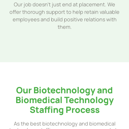
Our job doesn’t just end at placement. We
offer thorough support to help retain valuable
employees and build positive relations with
them.
Our Biotechnology and
Biomedical Technology
Staffing Process
As the best biotechnology and biomedical