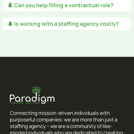
Can you help filling a contractual role?
Is working with a staffing agency costly?
Connecting mission-driven individuals with
purposeful companies: we are more than just a
staffing agency – we are a community of like-
minded individuals who are dedicated to creating