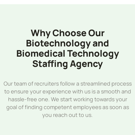
Why Choose Our
Biotechnology and
Biomedical Technology
Staffing Agency
Our team of recruiters follow a streamlined process
to ensure your experience with us is a smooth and
hassle-free one. We start working towards your
goal of finding competent employees as soon as
you reach out to us.