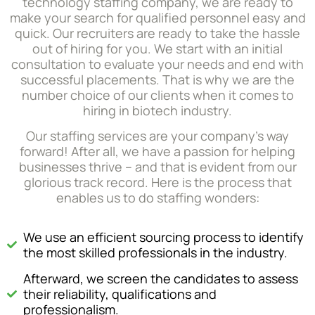
technology staffing company, we are ready to
make your search for qualified personnel easy and
quick. Our recruiters are ready to take the hassle
out of hiring for you. We start with an initial
consultation to evaluate your needs and end with
successful placements. That is why we are the
number choice of our clients when it comes to
hiring in biotech industry.
Our staffing services are your company’s way
forward! After all, we have a passion for helping
businesses thrive – and that is evident from our
glorious track record. Here is the process that
enables us to do staffing wonders:
We use an efficient sourcing process to identify
the most skilled professionals in the industry.
Afterward, we screen the candidates to assess
their reliability, qualifications and
professionalism.