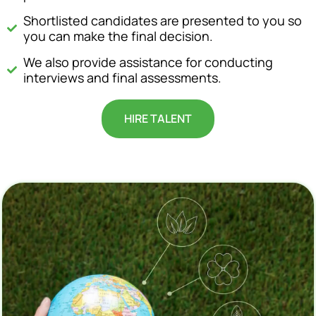
Shortlisted candidates are presented to you so
you can make the final decision.
We also provide assistance for conducting
interviews and final assessments.
HIRE TALENT