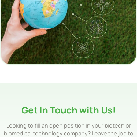
Get In Touch with Us!
Looking to fill an open position in your biotech or
biomedical technology company? Leave the job to