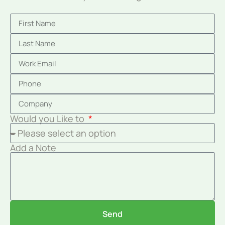
Would you Like to
Add a Note
Send