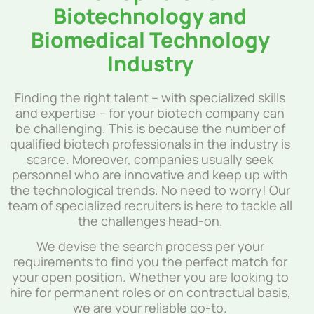
Biotechnology and
Biomedical Technology
Industry
Finding the right talent – with specialized skills
and expertise – for your biotech company can
be challenging. This is because the number of
qualified biotech professionals in the industry is
scarce. Moreover, companies usually seek
personnel who are innovative and keep up with
the technological trends. No need to worry! Our
team of specialized recruiters is here to tackle all
the challenges head-on.
We devise the search process per your
requirements to find you the perfect match for
your open position. Whether you are looking to
hire for permanent roles or on contractual basis,
we are your reliable go-to.