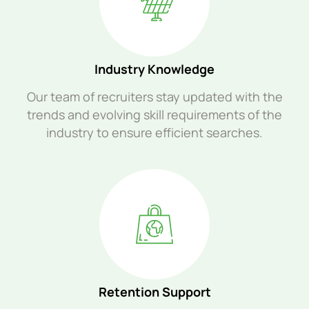
Industry Knowledge
Our team of recruiters stay updated with the
trends and evolving skill requirements of the
industry to ensure efficient searches.
Retention Support