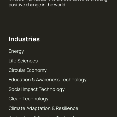
positive change in the world.
Industries
Energy
Life Sciences
Circular Economy
Education & Awareness Technology
Social Impact Technology
Clean Technology
Climate Adaptation & Resilience