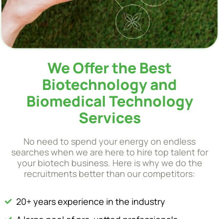
We Offer the Best
Biotechnology and
Biomedical Technology
Services
No need to spend your energy on endless
searches when we are here to hire top talent for
your biotech business. Here is why we do the
recruitments better than our competitors:
20+ years experience in the industry