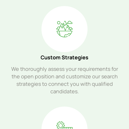
Custom Strategies
We thoroughly assess your requirements for
the open position and customize our search
strategies to connect you with qualified
candidates.