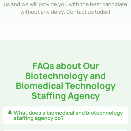
us and we will provide you with the best candidate
without any delay. Contact us today!
FAQs about Our
Biotechnology and
Biomedical Technology
Staffing Agency
What does a biomedical and biotechnology
staffing agency do?