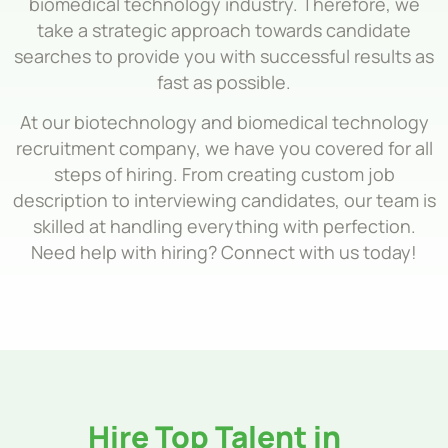
biomedical technology industry. Therefore, we
take a strategic approach towards candidate
searches to provide you with successful results as
fast as possible.
At our biotechnology and biomedical technology
recruitment company, we have you covered for all
steps of hiring. From creating custom job
description to interviewing candidates, our team is
skilled at handling everything with perfection.
Need help with hiring? Connect with us today!
Hire Top Talent in