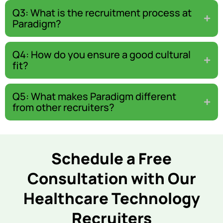
Q3: What is the recruitment process at
Paradigm?
Q4: How do you ensure a good cultural
fit?
Q5: What makes Paradigm different
from other recruiters?
Schedule a Free
Consultation with Our
Healthcare Technology
Recruiters