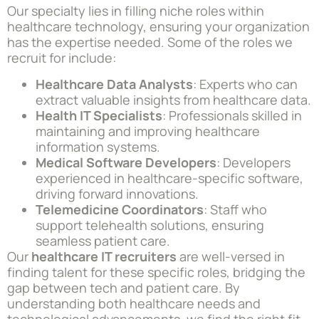
Our specialty lies in filling niche roles within
healthcare technology, ensuring your organization
has the expertise needed. Some of the roles we
recruit for include:
Healthcare Data Analysts
: Experts who can
extract valuable insights from healthcare data.
Health IT Specialists
: Professionals skilled in
maintaining and improving healthcare
information systems.
Medical Software Developers
: Developers
experienced in healthcare-specific software,
driving forward innovations.
Telemedicine Coordinators
: Staff who
support telehealth solutions, ensuring
seamless patient care.
Our
healthcare IT recruiters
are well-versed in
finding talent for these specific roles, bridging the
gap between tech and patient care. By
understanding both healthcare needs and
technological advancements, we find the right fit