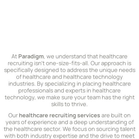
At
Paradigm
, we understand that healthcare
recruiting isn’t one-size-fits-all. Our approach is
specifically designed to address the unique needs
of healthcare and healthcare technology
industries. By specializing in placing healthcare
professionals and experts in healthcare
technology, we make sure your team has the right
skills to thrive.
Our
healthcare recruiting services
are built on
years of experience and a deep understanding of
the healthcare sector. We focus on sourcing talent
with both industry expertise and the drive to meet