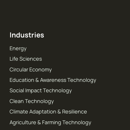
Industries
Energy
Life Sciences
Circular Economy
Education & Awareness Technology
Social Impact Technology
Clean Technology
Climate Adaptation & Resilience
Agriculture & Farming Technology