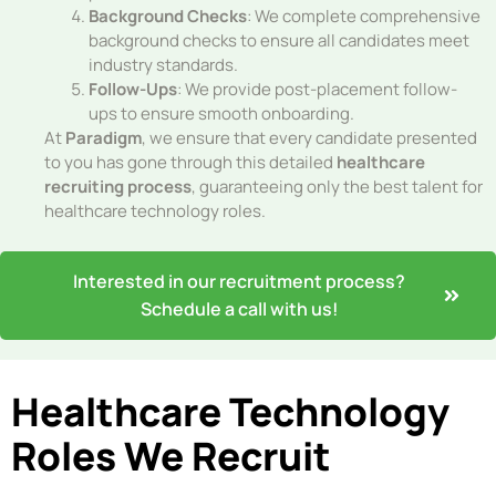
Background Checks
: We complete comprehensive
background checks to ensure all candidates meet
industry standards.
Follow-Ups
: We provide post-placement follow-
ups to ensure smooth onboarding.
At
Paradigm
, we ensure that every candidate presented
to you has gone through this detailed
healthcare
recruiting process
, guaranteeing only the best talent for
healthcare technology roles.
Interested in our recruitment process?
Schedule a call with us!
Healthcare Technology
Roles We Recruit