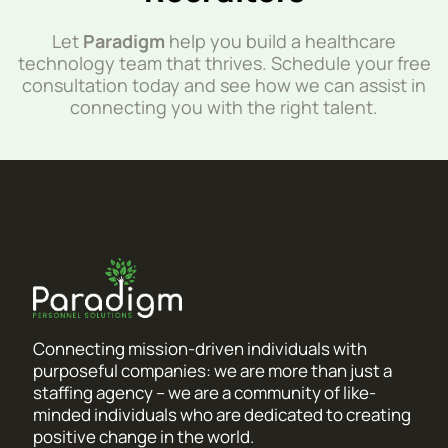
Let
Paradigm
help you build a healthcare
technology team that thrives. Schedule your free
consultation today and see how we can assist in
connecting you with the right talent.
Connecting mission-driven individuals with
purposeful companies: we are more than just a
staffing agency – we are a community of like-
minded individuals who are dedicated to creating
positive change in the world.