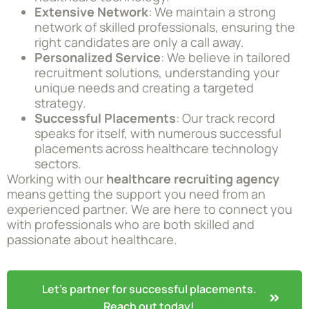
Extensive Network
: We maintain a strong
network of skilled professionals, ensuring the
right candidates are only a call away.
Personalized Service
: We believe in tailored
recruitment solutions, understanding your
unique needs and creating a targeted
strategy.
Successful Placements
: Our track record
speaks for itself, with numerous successful
placements across healthcare technology
sectors.
Working with our
healthcare recruiting agency
means getting the support you need from an
experienced partner. We are here to connect you
with professionals who are both skilled and
passionate about healthcare.
Let's partner for successful placements.
Reach out today!