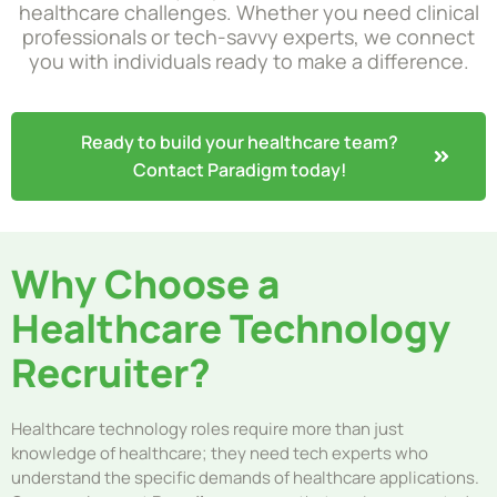
healthcare challenges. Whether you need clinical
professionals or tech-savvy experts, we connect
you with individuals ready to make a difference.
Ready to build your healthcare team?
Contact Paradigm today!
Why Choose a
Healthcare Technology
Recruiter?
Healthcare technology roles require more than just
knowledge of healthcare; they need tech experts who
understand the specific demands of healthcare applications.