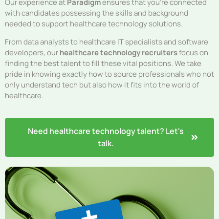
Our experience at
Paradigm
ensures that you’re connected
with candidates possessing the skills and background
needed to support healthcare technology solutions.
From data analysts to healthcare IT specialists and software
developers, our
healthcare technology recruiters
focus on
finding the best talent to fill these vital positions. We take
pride in knowing exactly how to source professionals who not
only understand tech but also how it fits into the world of
healthcare.
Need healthcare technology talent? Let's
talk.