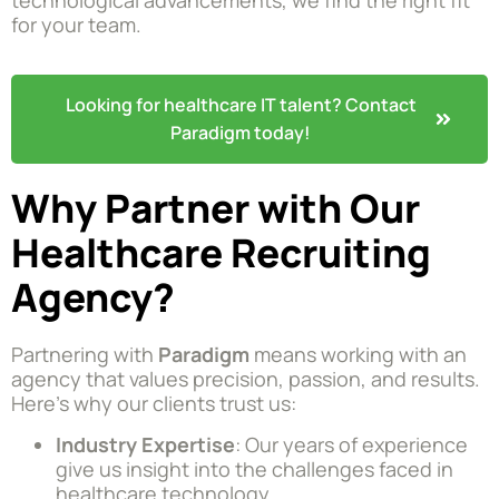
for your team.
Looking for healthcare IT talent? Contact
Paradigm today!
Why Partner with Our
Healthcare Recruiting
Agency?
Partnering with
Paradigm
means working with an
agency that values precision, passion, and results.
Here’s why our clients trust us:
Industry Expertise
: Our years of experience
give us insight into the challenges faced in
healthcare technology.