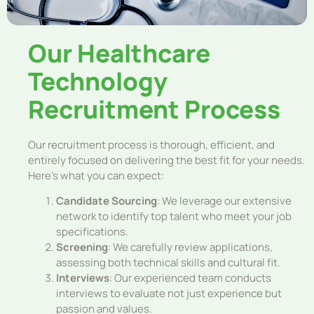
Our Healthcare
Technology
Recruitment Process
Our recruitment process is thorough, efficient, and
entirely focused on delivering the best fit for your needs.
Here’s what you can expect:
Candidate Sourcing
: We leverage our extensive
network to identify top talent who meet your job
specifications.
Screening
: We carefully review applications,
assessing both technical skills and cultural fit.
Interviews
: Our experienced team conducts
interviews to evaluate not just experience but
passion and values.