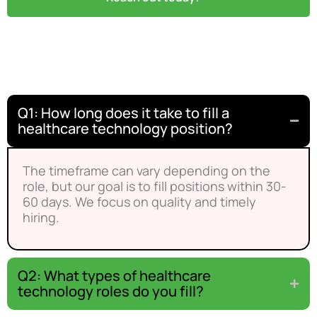
Frequently Asked Questions
Q1: How long does it take to fill a
healthcare technology position?
The timeframe can vary depending on the
role, but our goal is to fill positions within 30-
60 days. We focus on quality and timely
hiring.
Q2: What types of healthcare
technology roles do you fill?